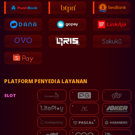
PLATFORM PENYEDIA LAYANAN
SLOT