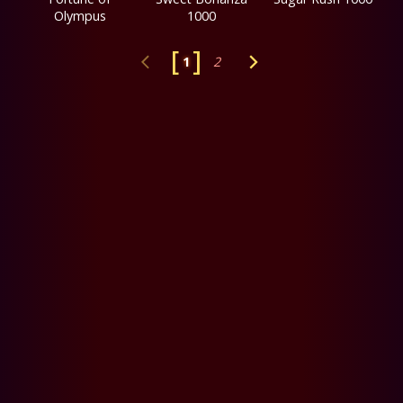
Olympus
1000
1
2