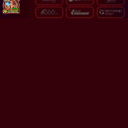
TEMBAK IKAN
LIVE GAME
OTHERS