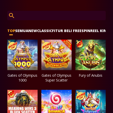
TOP
SEMUA
NEW
CLASSIC
FITUR BELI FREESPIN
REEL KING
Gates of Olympus
Gates of Olympus
Fury of Anubis
1000
Super Scatter