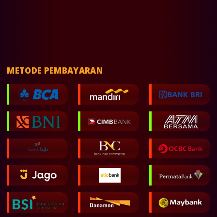
METODE PEMBAYARAN