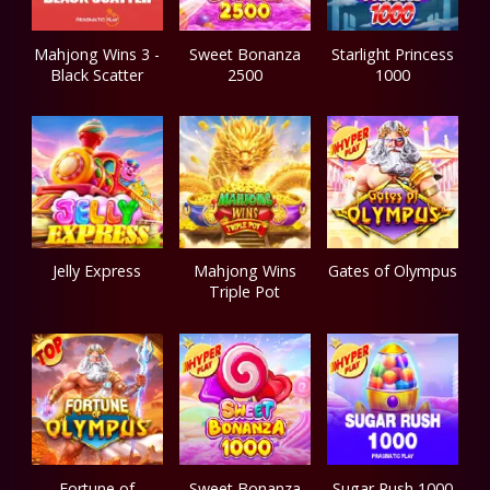
Mahjong Wins 3 -
Sweet Bonanza
Starlight Princess
Black Scatter
2500
1000
Jelly Express
Mahjong Wins
Gates of Olympus
Triple Pot
Fortune of
Sweet Bonanza
Sugar Rush 1000