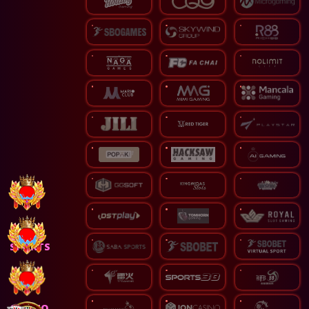
SPORTS
CASINO