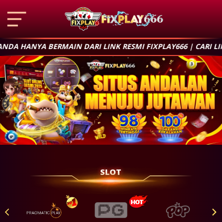
A HANYA BERMAIN DARI LINK RESMI FIXPLAY666 | CARI LINK
SLOT