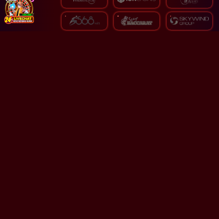
TEMBAK IKAN
LIVE GAME
OTHERS