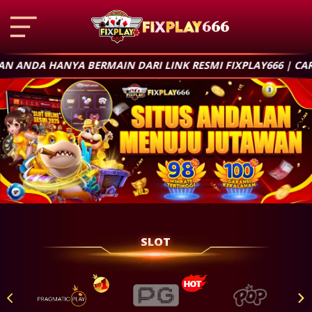
 ANDA HANYA BERMAIN DARI LINK RESMI FIXPLAY666 | CARI L
SLOT