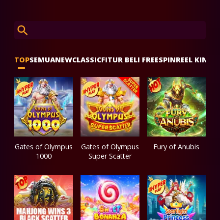
TOP
SEMUA
NEW
CLASSIC
FITUR BELI FREESPIN
REEL KING
Gates of Olympus
Gates of Olympus
Fury of Anubis
1000
Super Scatter