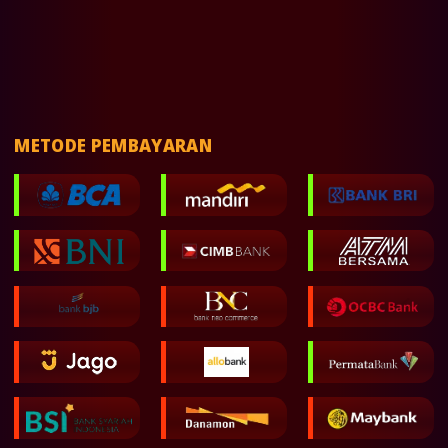
METODE PEMBAYARAN