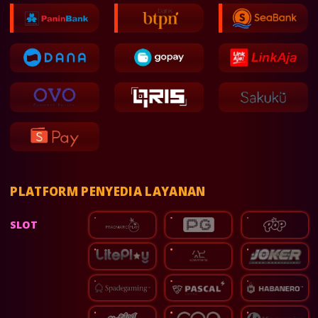
PLATFORM PENYEDIA LAYANAN
SLOT