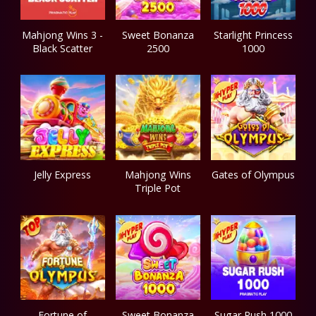
Mahjong Wins 3 -
Sweet Bonanza
Starlight Princess
Black Scatter
2500
1000
Jelly Express
Mahjong Wins
Gates of Olympus
Triple Pot
Fortune of
Sweet Bonanza
Sugar Rush 1000