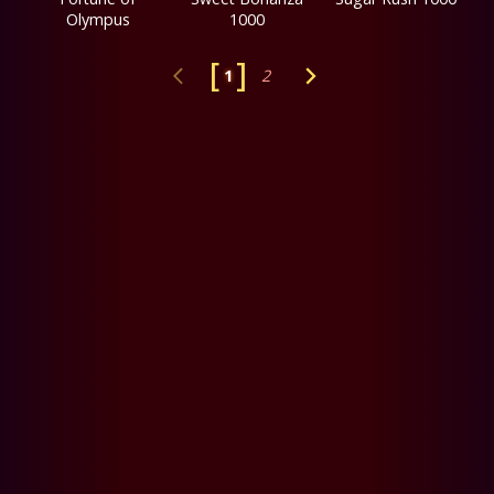
Olympus
1000
1
2