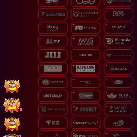
SPORTS
CASINO